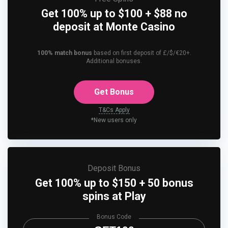
Get 100% up to $100 + $88 no
deposit at Monte Casino
100% match bonus
based on first deposit of £/$/€20+.
Additional bonuses.
Get Bonus
T&Cs Apply
*New users only
Deposit Bonus
Get 100% up to $150 + 50 bonus
spins at Play
Bonus Code