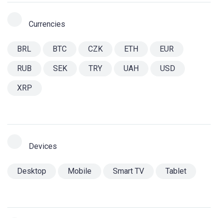
Currencies
BRL
BTC
CZK
ETH
EUR
RUB
SEK
TRY
UAH
USD
XRP
Devices
Desktop
Mobile
Smart TV
Tablet