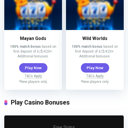
Mayan Gods
Wild Worlds
100% match bonus
based on
100% match bonus
based on
first deposit of £/$/€20+.
first deposit of £/$/€20+.
Additional bonuses.
Additional bonuses.
Play Now
Play Now
T&Cs Apply
T&Cs Apply
*New players only
*New players only
Play Casino Bonuses
Free Spins