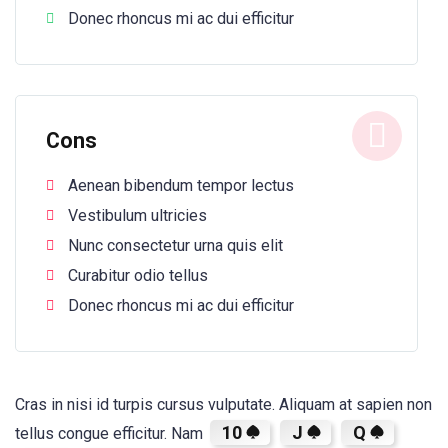
Donec rhoncus mi ac dui efficitur
Cons
Aenean bibendum tempor lectus
Vestibulum ultricies
Nunc consectetur urna quis elit
Curabitur odio tellus
Donec rhoncus mi ac dui efficitur
Cras in nisi id turpis cursus vulputate. Aliquam at sapien non
10
J
Q
tellus congue efficitur. Nam