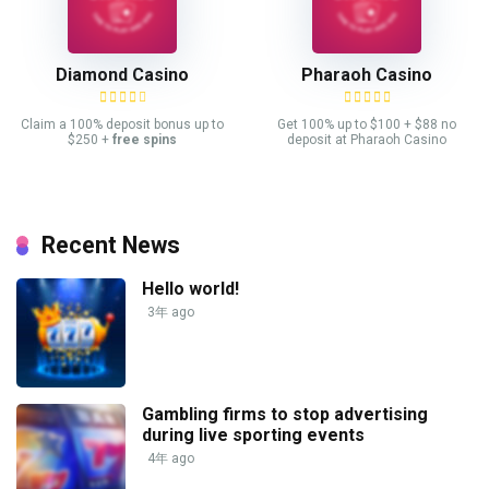
Diamond Casino
Pharaoh Casino
Claim a 100% deposit bonus up to
Get 100% up to $100 + $88 no
$250 +
free spins
deposit at Pharaoh Casino
Recent News
Hello world!
3年 ago
Gambling firms to stop advertising
during live sporting events
4年 ago