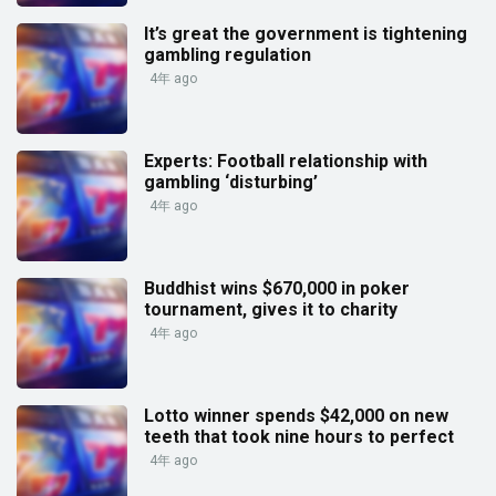
It’s great the government is tightening
gambling regulation
4年 ago
Experts: Football relationship with
gambling ‘disturbing’
4年 ago
Buddhist wins $670,000 in poker
tournament, gives it to charity
4年 ago
Lotto winner spends $42,000 on new
teeth that took nine hours to perfect
4年 ago