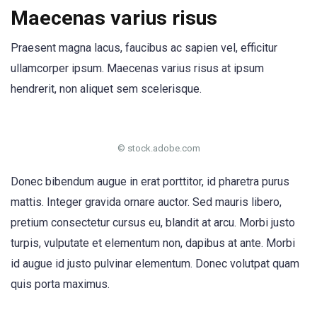
Maecenas varius risus
Praesent magna lacus, faucibus ac sapien vel, efficitur
ullamcorper ipsum. Maecenas varius risus at ipsum
hendrerit, non aliquet sem scelerisque.
© stock.adobe.com
Donec bibendum augue in erat porttitor, id pharetra purus
mattis. Integer gravida ornare auctor. Sed mauris libero,
pretium consectetur cursus eu, blandit at arcu. Morbi justo
turpis, vulputate et elementum non, dapibus at ante. Morbi
id augue id justo pulvinar elementum. Donec volutpat quam
quis porta maximus.