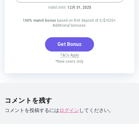
Valid Until:
12月 31, 2025
100% match bonus
based on first deposit of £/$/€20+.
Additional bonuses.
Get Bonus
T&Cs Apply
*New users only
コメントを残す
コメントを投稿するには
ログイン
してください。