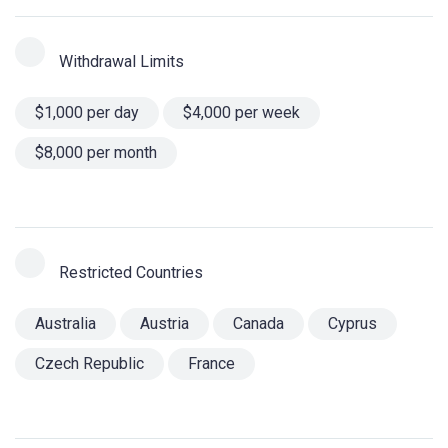
Withdrawal Limits
$1,000 per day
$4,000 per week
$8,000 per month
Restricted Countries
Australia
Austria
Canada
Cyprus
Czech Republic
France