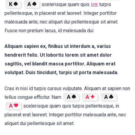
K
A
scelerisque quam quis
link
turpis
pellentesque, in placerat erat laoreet. Integer porttitor
malesuada ante, nec aliquet dui pellentesque sit amet.
Fusce non pretium lacus, id malesuada dui.
Aliquam sapien ex, finibus ut interdum a, varius
hendrerit felis. Ut lobortis lorem sit amet dolor
sagittis, vel blandit massa porttitor. Aliquam erat
volutpat. Duis tincidunt, turpis ut porta malesuada.
Cras in nisi id turpis cursus vulputate. Aliquam at sapien non
A
A
A
tellus congue efficitur. Nam
A
scelerisque quam quis turpis pellentesque, in
placerat erat laoreet. Integer porttitor malesuada ante, nec
aliquet dui pellentesque sit amet.