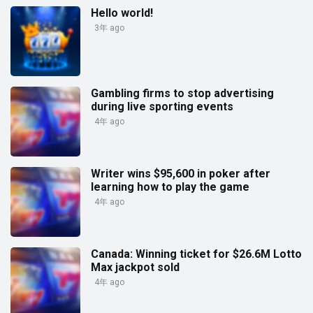
Hello world!
3年 ago
Gambling firms to stop advertising
during live sporting events
4年 ago
Writer wins $95,600 in poker after
learning how to play the game
4年 ago
Canada: Winning ticket for $26.6M Lotto
Max jackpot sold
4年 ago