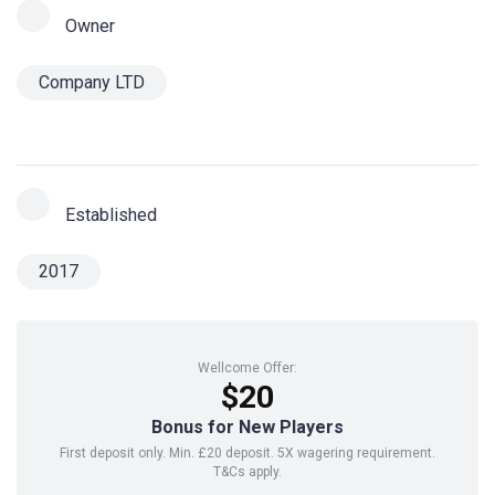
Owner
Company LTD
Established
2017
Wellcome Offer:
$20
Bonus for New Players
First deposit only. Min. £20 deposit. 5X wagering requirement.
T&Cs apply.