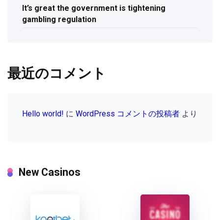
It’s great the government is tightening
gambling regulation
最近のコメント
Hello world!
に
WordPress コメントの投稿者
より
New Casinos