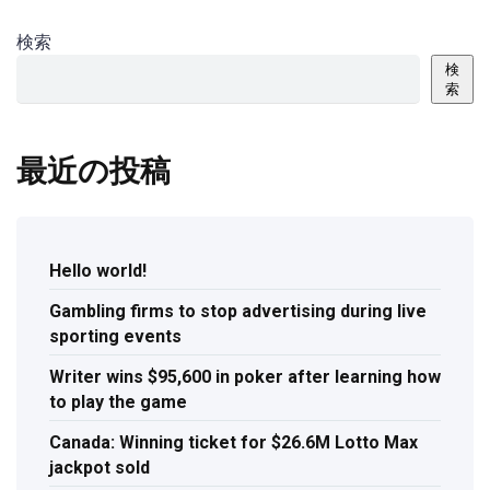
検索
検
索
最近の投稿
Hello world!
Gambling firms to stop advertising during live
sporting events
Writer wins $95,600 in poker after learning how
to play the game
Canada: Winning ticket for $26.6M Lotto Max
jackpot sold