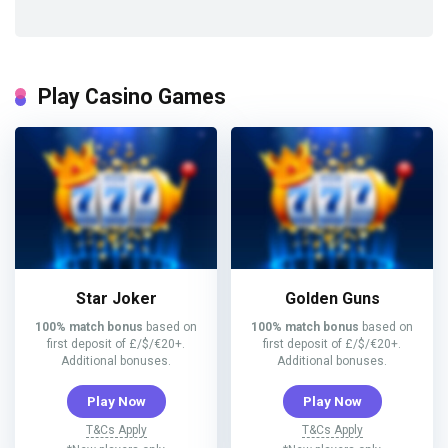
Play Casino Games
Star Joker
Golden Guns
100% match bonus
based on
100% match bonus
based on
first deposit of £/$/€20+.
first deposit of £/$/€20+.
Additional bonuses.
Additional bonuses.
Play Now
Play Now
T&Cs Apply
T&Cs Apply