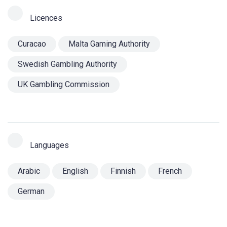
Licences
Curacao
Malta Gaming Authority
Swedish Gambling Authority
UK Gambling Commission
Languages
Arabic
English
Finnish
French
German