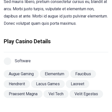
Sed mauris libero, pretium consectetur cursus eu, blandit at
arcu. Morbi justo turpis, vulputate et elementum non,
dapibus at ante. Morbi id augue id justo pulvinar elementum.
Donec volutpat quam quis porta maximus.
Play Casino Details
Software
Augue Gaming
Elementum
Faucibus
Hendrerit
Lacus Games
Laoreet
Praesent Magna
Vel Tech
Velit Egestas