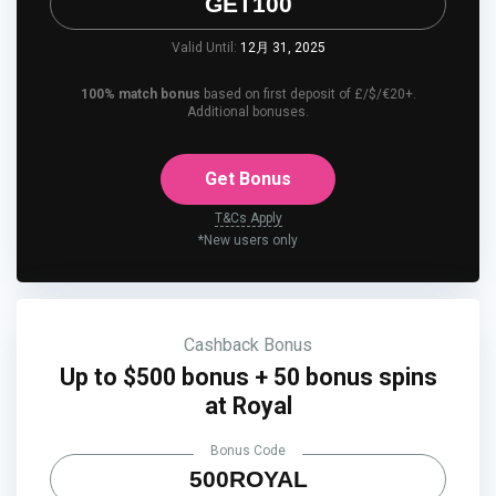
GET100
Valid Until:
12月 31, 2025
100% match bonus
based on first deposit of £/$/€20+.
Additional bonuses.
Get Bonus
T&Cs Apply
*New users only
Cashback Bonus
Up to $500 bonus + 50 bonus spins
at Royal
Bonus Code
500ROYAL