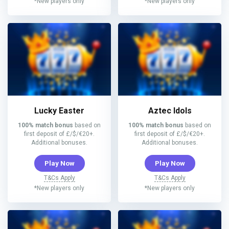
*New players only
*New players only
Lucky Easter
Aztec Idols
100% match bonus
based on
100% match bonus
based on
first deposit of £/$/€20+.
first deposit of £/$/€20+.
Additional bonuses.
Additional bonuses.
Play Now
Play Now
T&Cs Apply
T&Cs Apply
*New players only
*New players only