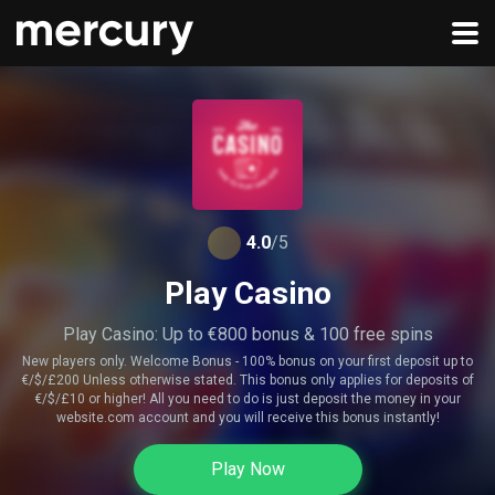
4.0
/5
Play Casino
Play Casino: Up to €800 bonus & 100 free spins
New players only. Welcome Bonus - 100% bonus on your first deposit up to
€/$/£200 Unless otherwise stated. This bonus only applies for deposits of
€/$/£10 or higher! All you need to do is just deposit the money in your
website.com account and you will receive this bonus instantly!
Play Now