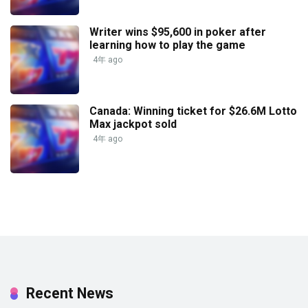
Writer wins $95,600 in poker after
learning how to play the game
4年 ago
Canada: Winning ticket for $26.6M Lotto
Max jackpot sold
4年 ago
Recent News