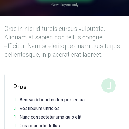
*New players only
Cras in nisi id turpis cursus vulputate.
Aliquam at sapien non tellus congue
efficitur. Nam scelerisque quam quis turpis
pellentesque, in placerat erat laoreet.
Pros
Aenean bibendum tempor lectus
Vestibulum ultricies
Nunc consectetur urna quis elit
Curabitur odio tellus