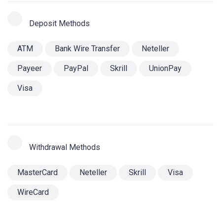
Deposit Methods
ATM
Bank Wire Transfer
Neteller
Payeer
PayPal
Skrill
UnionPay
Visa
Withdrawal Methods
MasterCard
Neteller
Skrill
Visa
WireCard