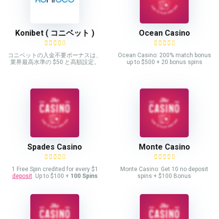
Konibet ( コニベット )
Ocean Casino
コニベットの入金不要ボーナスは、
Ocean Casino: 200% match bonus
業界最高水準の $50 と高額設定。
up to $500 + 20 bonus spins
Spades Casino
Monte Casino
1 Free Spin credited for every $1
Monte Casino: Get 10 no deposit
deposit
. Up to $100 +
100 Spins
spins + $100 Bonus