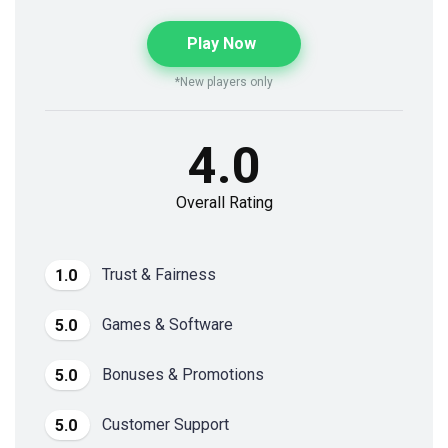
Play Now
*New players only
4.0
Overall Rating
Trust & Fairness
1.0
Games & Software
5.0
Bonuses & Promotions
5.0
Customer Support
5.0