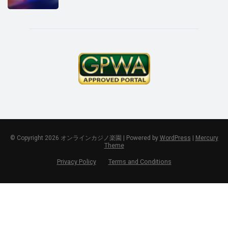
© Copyright 2026 オンラインカジノ楽園 | Powered by
WordPress
|
Mercury
Theme
Privacy Policy
Terms and Conditions