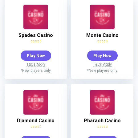
Spades Casino
Monte Casino
Play Now
Play Now
T&Cs Apply
T&Cs Apply
*New players only
*New players only
Diamond Casino
Pharaoh Casino