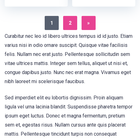
1
2
»
Curabitur nec leo id libero ultrices tempus id id justo. Etiam
varius nisi in odio ornare suscipit. Quisque vitae facilisis
felis. Nullam nec erat justo. Pellentesque sollicitudin sem
vitae ultrices mattis. Integer sem tellus, aliquet ut nisi et,
congue dapibus justo. Nunc nec erat magna. Vivamus eget
nibh laoreet mi scelerisque faucibus.
Sed imperdiet elit eu lobortis dignissim. Proin aliquam
ligula vel urna lacinia blandit. Suspendisse pharetra tempor
ipsum eget luctus. Donec et magna fermentum, pretium
sem et, egestas risus. Nullam cursus ante quis placerat
mattis. Pellentesque tincidunt turpis non consequat