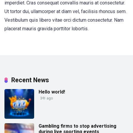
imperdiet. Cras consequat convallis mauris at consectetur.
Ut tortor dui, ullamcorper at diam vel, facilisis rhoncus sem.
Vestibulum quis libero vitae orci dictum consectetur. Nam
placerat mauris gravida porttitor lobortis.
Recent News
Hello world!
3年 ago
Gambling firms to stop advertising
during live sporting events