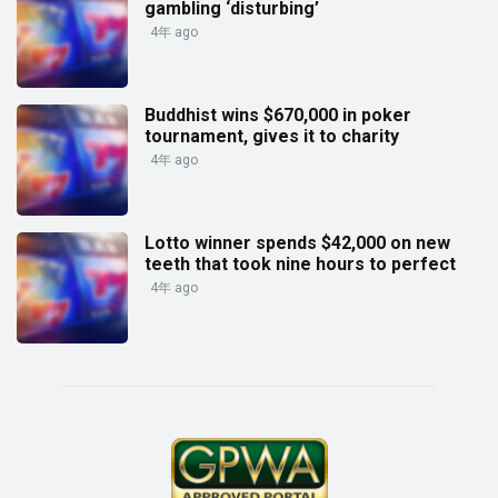
gambling ‘disturbing’
4年 ago
Buddhist wins $670,000 in poker
tournament, gives it to charity
4年 ago
Lotto winner spends $42,000 on new
teeth that took nine hours to perfect
4年 ago