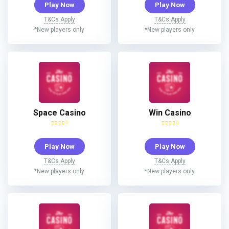
Play Now
Play Now
T&Cs Apply
T&Cs Apply
*New players only
*New players only
Space Casino
Win Casino
Play Now
Play Now
T&Cs Apply
T&Cs Apply
*New players only
*New players only