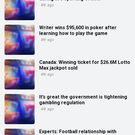
4年 ago
Writer wins $95,600 in poker after
learning how to play the game
4年 ago
Canada: Winning ticket for $26.6M Lotto
Max jackpot sold
4年 ago
It’s great the government is tightening
gambling regulation
4年 ago
Experts: Football relationship with