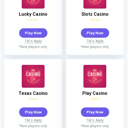
Lucky Casino
Slots Casino
Play Now
Play Now
T&Cs Apply
T&Cs Apply
*New players only
*New players only
Texas Casino
Play Casino
Play Now
Play Now
T&Cs Apply
T&Cs Apply
*New players only
*New players only