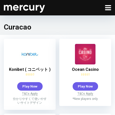
Curacao
Konibet ( コニベット )
Ocean Casino
Play Now
Play Now
T&Cs Apply
T&Cs Apply
分かりやすくて使いやす
*New players only
いサイトデザイン