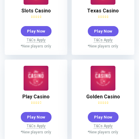
Slots Casino
Texas Casino
Play Now
Play Now
T&Cs Apply
T&Cs Apply
*New players only
*New players only
Play Casino
Golden Casino
Play Now
Play Now
T&Cs Apply
T&Cs Apply
*New players only
*New players only