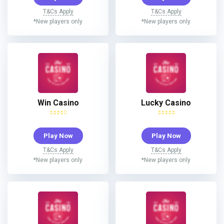
T&Cs Apply
T&Cs Apply
*New players only
*New players only
Win Casino
Lucky Casino
Play Now
Play Now
T&Cs Apply
T&Cs Apply
*New players only
*New players only