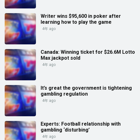
Writer wins $95,600 in poker after
learning how to play the game
4年 ago
Canada: Winning ticket for $26.6M Lotto
Max jackpot sold
4年 ago
It’s great the government is tightening
gambling regulation
4年 ago
Experts: Football relationship with
gambling ‘disturbing’
4年 ago