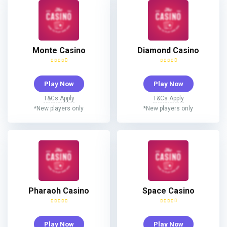
Monte Casino
Diamond Casino
Play Now
Play Now
T&Cs Apply
T&Cs Apply
*New players only
*New players only
Pharaoh Casino
Space Casino
Play Now
Play Now