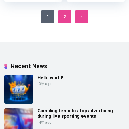
1
2
»
Recent News
Hello world!
3年 ago
Gambling firms to stop advertising
during live sporting events
4年 ago