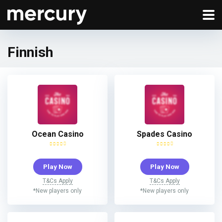
Finnish
Ocean Casino
Spades Casino
Play Now
Play Now
T&Cs Apply
T&Cs Apply
*New players only
*New players only