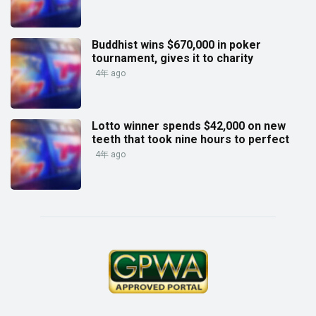
Buddhist wins $670,000 in poker
tournament, gives it to charity
4年 ago
Lotto winner spends $42,000 on new
teeth that took nine hours to perfect
4年 ago