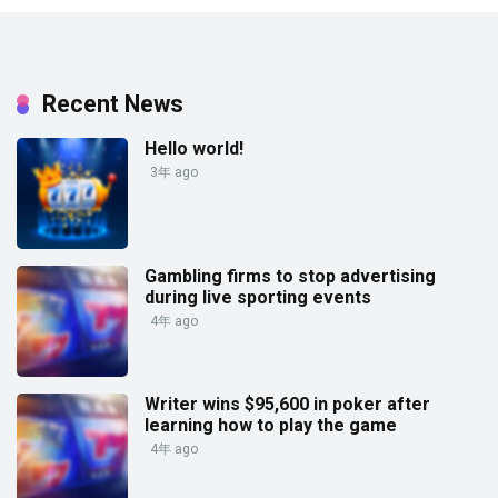
Recent News
Hello world!
3年 ago
Gambling firms to stop advertising
during live sporting events
4年 ago
Writer wins $95,600 in poker after
learning how to play the game
4年 ago