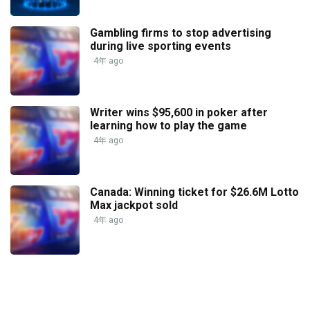
Gambling firms to stop advertising
during live sporting events
4年 ago
Writer wins $95,600 in poker after
learning how to play the game
4年 ago
Canada: Winning ticket for $26.6M Lotto
Max jackpot sold
4年 ago