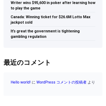
Writer wins $95,600 in poker after learning how
to play the game
Canada: Winning ticket for $26.6M Lotto Max
jackpot sold
It’s great the government is tightening
gambling regulation
最近のコメント
Hello world!
に
WordPress コメントの投稿者
より