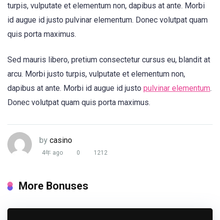
turpis, vulputate et elementum non, dapibus at ante. Morbi
id augue id justo pulvinar elementum. Donec volutpat quam
quis porta maximus.
Sed mauris libero, pretium consectetur cursus eu, blandit at
arcu. Morbi justo turpis, vulputate et elementum non,
dapibus at ante. Morbi id augue id justo
pulvinar elementum
.
Donec volutpat quam quis porta maximus.
by
casino
4年 ago
0
1212
More Bonuses