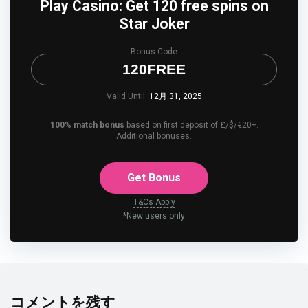
Play Casino: Get 120 free spins on
Star Joker
Bonus Code
120FREE
Valid Until:
12月 31, 2025
100% match bonus
based on first deposit of £/$/€20+.
Additional bonuses.
Get Bonus
T&Cs Apply
*New users only
コメントを残す