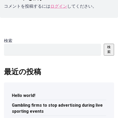
コメントを投稿するには
ログイン
してください。
検索
検
索
最近の投稿
Hello world!
Gambling firms to stop advertising during live
sporting events