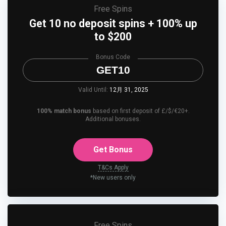
Free Spins
Get 10 no deposit spins + 100% up
to $200
Bonus Code
GET10
Valid Until:
12月 31, 2025
100% match bonus
based on first deposit of £/$/€20+.
Additional bonuses.
Get Bonus
T&Cs Apply
*New users only
Free Spins