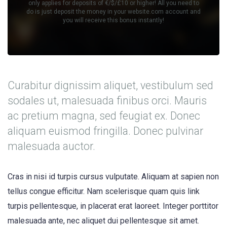
only applies for deposits of €/$/£10 or higher! All you need to
do is just deposit the money in your website.com account and
you will receive this bonus instantly!
Curabitur dignissim aliquet, vestibulum sed
sodales ut, malesuada finibus orci. Mauris
ac pretium magna, sed feugiat ex. Donec
aliquam euismod fringilla. Donec pulvinar
malesuada auctor.
Cras in nisi id turpis cursus vulputate. Aliquam at sapien non
tellus congue efficitur. Nam scelerisque quam quis link
turpis pellentesque, in placerat erat laoreet. Integer porttitor
malesuada ante, nec aliquet dui pellentesque sit amet.