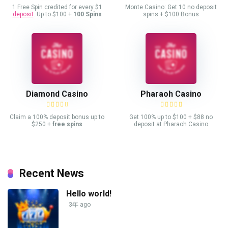
1 Free Spin credited for every $1
Monte Casino: Get 10 no deposit
deposit
. Up to $100 +
100 Spins
spins + $100 Bonus
Diamond Casino
Pharaoh Casino
Claim a 100% deposit bonus up to
Get 100% up to $100 + $88 no
$250 +
free spins
deposit at Pharaoh Casino
Recent News
Hello world!
3年 ago