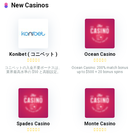
New Casinos
Konibet ( コニベット )
Ocean Casino
コニベットの入金不要ボーナスは、
Ocean Casino: 200% match bonus
業界最高水準の $50 と高額設定。
up to $500 + 20 bonus spins
Spades Casino
Monte Casino