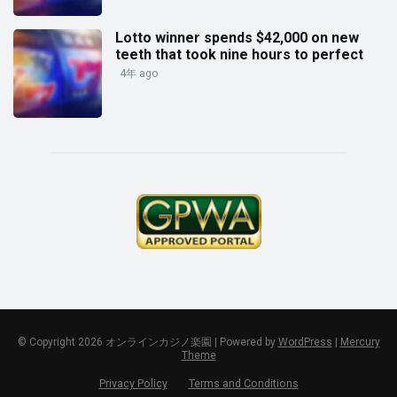
Lotto winner spends $42,000 on new
teeth that took nine hours to perfect
4年 ago
© Copyright 2026 オンラインカジノ楽園 | Powered by
WordPress
|
Mercury
Theme
Privacy Policy
Terms and Conditions