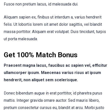
Fusce non pretium lacus, id malesuada dui.
Aliquam sapien ex, finibus ut interdum a, varius hendrerit
felis. Ut lobortis lorem sit amet dolor sagittis, vel blandit
massa porttitor. Aliquam erat volutpat. Duis tincidunt, turpis
ut porta malesuada.
Get 100% Match Bonus
Praesent magna lacus, faucibus ac sapien vel, efficitur
ullamcorper ipsum. Maecenas varius risus at ipsum
hendrerit, non aliquet sem scelerisque.
Donec bibendum augue in erat porttitor, id pharetra purus
mattis. Integer gravida ornare auctor. Sed mauris libero,
pretium consectetur cursus eu, blandit at arcu. Morbi justo