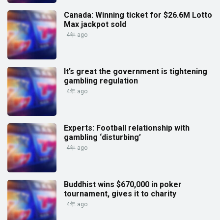
Canada: Winning ticket for $26.6M Lotto
Max jackpot sold
4年 ago
It’s great the government is tightening
gambling regulation
4年 ago
Experts: Football relationship with
gambling ‘disturbing’
4年 ago
Buddhist wins $670,000 in poker
tournament, gives it to charity
4年 ago