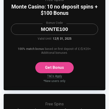
Monte Casino: 10 no deposit spins +
$100 Bonus
Bonus Code
MONTE100
Valid Until:
12月 31, 2025
100% match bonus
based on first deposit of £/$/€20+.
Additional bonuses.
Get Bonus
T&Cs Apply
*New users only
Free Spins