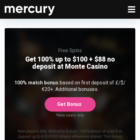
Free Spins
Get 100% up to $100 + $88 no
deposit at Monte Casino
100% match bonus
based on first deposit of £/$/
€20+. Additional bonuses.
Get Bonus
*New users only
New players only. Welcome Bonus - 100% bonus on your first
deposit up to €/$/£200 Unless otherwise stated. This bonus