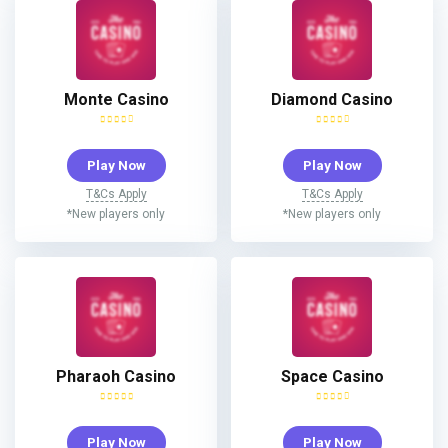
Monte Casino
Diamond Casino
Play Now
Play Now
T&Cs Apply
T&Cs Apply
*New players only
*New players only
Pharaoh Casino
Space Casino
Play Now
Play Now