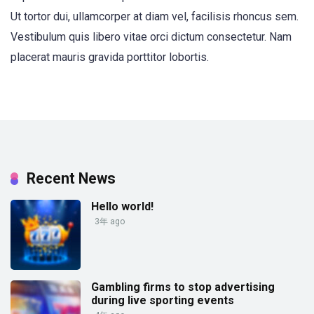
Ut tortor dui, ullamcorper at diam vel, facilisis rhoncus sem.
Vestibulum quis libero vitae orci dictum consectetur. Nam
placerat mauris gravida porttitor lobortis.
Recent News
Hello world!
3年 ago
Gambling firms to stop advertising
during live sporting events