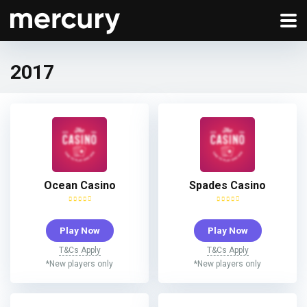
2017
Ocean Casino
Spades Casino
Play Now
Play Now
T&Cs Apply
T&Cs Apply
*New players only
*New players only