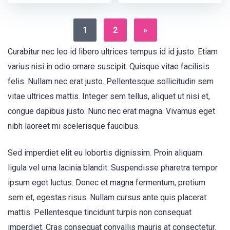
1
2
»
Curabitur nec leo id libero ultrices tempus id id justo. Etiam
varius nisi in odio ornare suscipit. Quisque vitae facilisis
felis. Nullam nec erat justo. Pellentesque sollicitudin sem
vitae ultrices mattis. Integer sem tellus, aliquet ut nisi et,
congue dapibus justo. Nunc nec erat magna. Vivamus eget
nibh laoreet mi scelerisque faucibus.
Sed imperdiet elit eu lobortis dignissim. Proin aliquam
ligula vel urna lacinia blandit. Suspendisse pharetra tempor
ipsum eget luctus. Donec et magna fermentum, pretium
sem et, egestas risus. Nullam cursus ante quis placerat
mattis. Pellentesque tincidunt turpis non consequat
imperdiet. Cras consequat convallis mauris at consectetur.