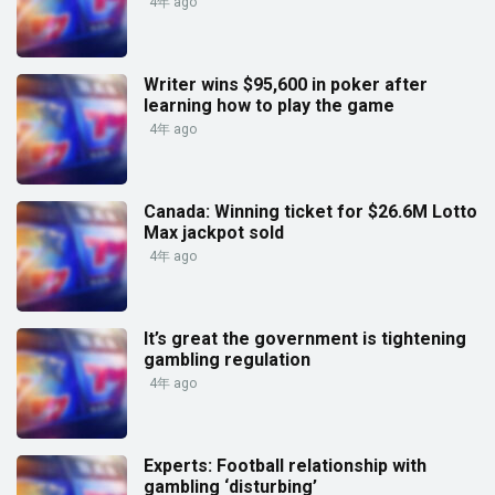
4年 ago
Writer wins $95,600 in poker after
learning how to play the game
4年 ago
Canada: Winning ticket for $26.6M Lotto
Max jackpot sold
4年 ago
It’s great the government is tightening
gambling regulation
4年 ago
Experts: Football relationship with
gambling ‘disturbing’