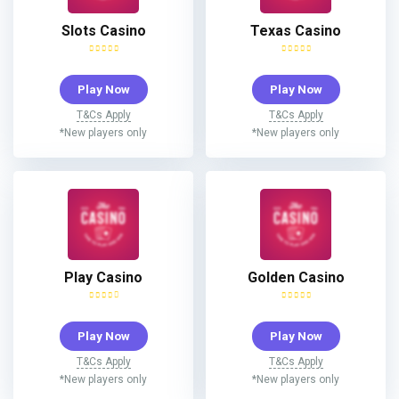
Slots Casino
Texas Casino
Play Now
Play Now
T&Cs Apply
T&Cs Apply
*New players only
*New players only
Play Casino
Golden Casino
Play Now
Play Now
T&Cs Apply
T&Cs Apply
*New players only
*New players only