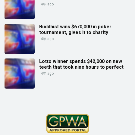
4年 ago
Buddhist wins $670,000 in poker
tournament, gives it to charity
4年 ago
Lotto winner spends $42,000 on new
teeth that took nine hours to perfect
4年 ago