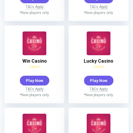
T&Cs Apply
T&Cs Apply
*New players only
*New players only
Win Casino
Lucky Casino
Play Now
Play Now
T&Cs Apply
T&Cs Apply
*New players only
*New players only