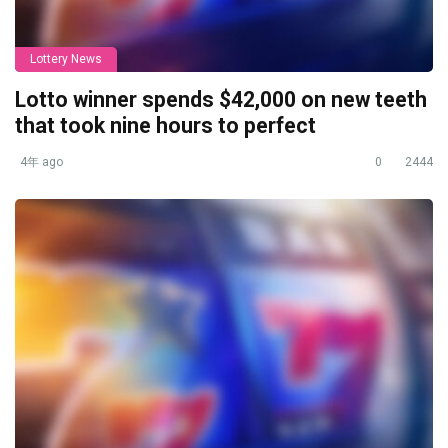
Lottery News
Lotto winner spends $42,000 on new teeth
that took nine hours to perfect
4年 ago
0
2444