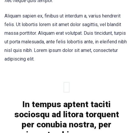
nec neque quis tempor.
Aliquam sapien ex, finibus ut interdum a, varius hendrerit
felis. Ut lobortis lorem sit amet dolor sagittis, vel blandit
massa porttitor. Aliquam erat volutpat. Duis tincidunt, turpis
ut porta malesuada, ante felis lobortis ante, in eleifend nibh
nisl quis nibh. Lorem ipsum dolor sit amet, consectetur
adipiscing elit.
In tempus aptent taciti
sociosqu ad litora torquent
per conubia nostra, per