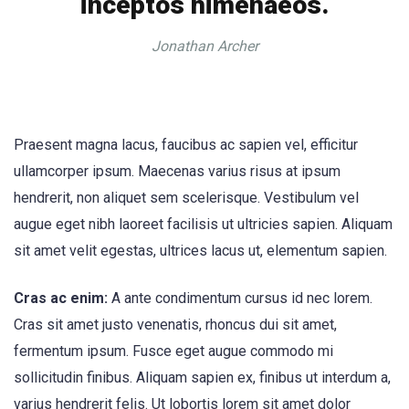
inceptos himenaeos.
Jonathan Archer
Praesent magna lacus, faucibus ac sapien vel, efficitur
ullamcorper ipsum. Maecenas varius risus at ipsum
hendrerit, non aliquet sem scelerisque. Vestibulum vel
augue eget nibh laoreet facilisis ut ultricies sapien. Aliquam
sit amet velit egestas, ultrices lacus ut, elementum sapien.
Cras ac enim:
A ante condimentum cursus id nec lorem.
Cras sit amet justo venenatis, rhoncus dui sit amet,
fermentum ipsum. Fusce eget augue commodo mi
sollicitudin finibus. Aliquam sapien ex, finibus ut interdum a,
varius hendrerit felis. Ut lobortis lorem sit amet dolor