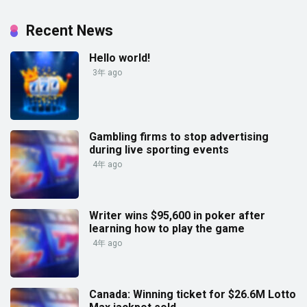
Recent News
Hello world!
3年 ago
Gambling firms to stop advertising
during live sporting events
4年 ago
Writer wins $95,600 in poker after
learning how to play the game
4年 ago
Canada: Winning ticket for $26.6M Lotto