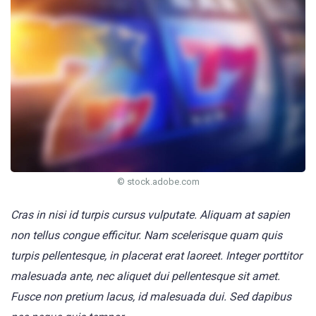
© stock.adobe.com
Cras in nisi id turpis cursus vulputate. Aliquam at sapien
non tellus congue efficitur. Nam scelerisque quam quis
turpis pellentesque, in placerat erat laoreet. Integer porttitor
malesuada ante, nec aliquet dui pellentesque sit amet.
Fusce non pretium lacus, id malesuada dui. Sed dapibus