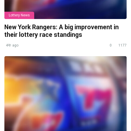
Lottery News
New York Rangers: A big improvement in
their lottery race standings
4年 ago
0
1177