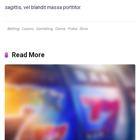
sagittis, vel blandit massa porttitor.
Betting
,
Casino
,
Gambling
,
Game
,
Poker
,
Slots
Read More