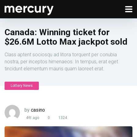
Canada: Winning ticket for
$26.6M Lotto Max jackpot sold
Class aptent sociosqu ad litora torquent per conubia
nostra, per inceptos himenaeos. In tempus, erat eget
tincidunt elementum mauris quam laoreet erat.
Lottery News
by
casino
4年 ago
0
1324