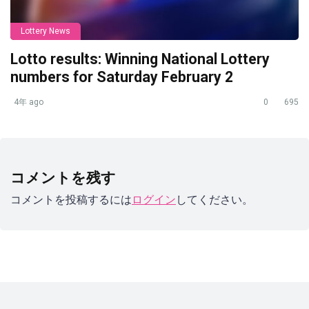
Lottery News
Lotto results: Winning National Lottery
numbers for Saturday February 2
4年 ago
0
695
コメントを残す
コメントを投稿するには
ログイン
してください。