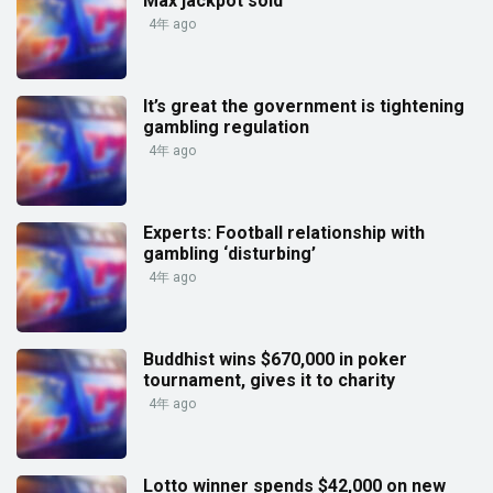
Max jackpot sold
4年 ago
It’s great the government is tightening
gambling regulation
4年 ago
Experts: Football relationship with
gambling ‘disturbing’
4年 ago
Buddhist wins $670,000 in poker
tournament, gives it to charity
4年 ago
Lotto winner spends $42,000 on new