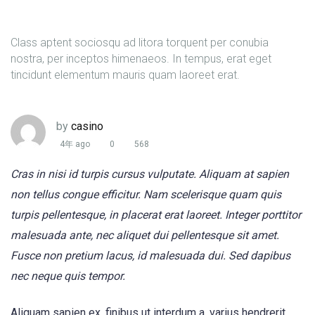
Class aptent sociosqu ad litora torquent per conubia
nostra, per inceptos himenaeos. In tempus, erat eget
tincidunt elementum mauris quam laoreet erat.
by
casino
4年 ago
0
568
Cras in nisi id turpis cursus vulputate. Aliquam at sapien
non tellus congue efficitur. Nam scelerisque quam quis
turpis pellentesque, in placerat erat laoreet. Integer porttitor
malesuada ante, nec aliquet dui pellentesque sit amet.
Fusce non pretium lacus, id malesuada dui. Sed dapibus
nec neque quis tempor.
Aliquam sapien ex, finibus ut interdum a, varius hendrerit