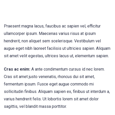
Praesent magna lacus, faucibus ac sapien vel, efficitur
ullamcorper ipsum. Maecenas varius risus at ipsum
hendrerit, non aliquet sem scelerisque. Vestibulum vel
augue eget nibh laoreet facilisis ut ultricies sapien. Aliquam
sit amet velit egestas, ultrices lacus ut, elementum sapien.
Cras ac enim:
A ante condimentum cursus id nec lorem.
Cras sit amet justo venenatis, rhoncus dui sit amet,
fermentum ipsum. Fusce eget augue commodo mi
sollicitudin finibus. Aliquam sapien ex, finibus ut interdum a,
varius hendrerit felis. Ut lobortis lorem sit amet dolor
sagittis, vel blandit massa porttitor.