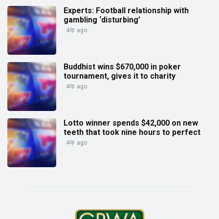
Experts: Football relationship with
gambling ‘disturbing’
4年 ago
Buddhist wins $670,000 in poker
tournament, gives it to charity
4年 ago
Lotto winner spends $42,000 on new
teeth that took nine hours to perfect
4年 ago