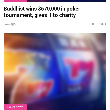
Buddhist wins $670,000 in poker
tournament, gives it to charity
4年 ago
0
1304
Poker News