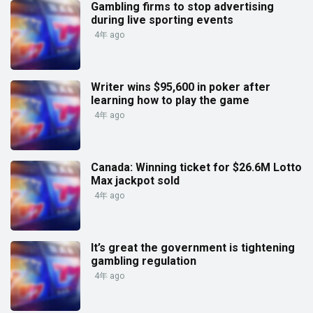
Gambling firms to stop advertising
during live sporting events
4年 ago
Writer wins $95,600 in poker after
learning how to play the game
4年 ago
Canada: Winning ticket for $26.6M Lotto
Max jackpot sold
4年 ago
It’s great the government is tightening
gambling regulation
4年 ago