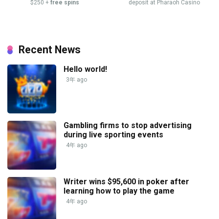
$250 +
free spins
deposit at Pharaoh Casino
Recent News
Hello world!
3年 ago
Gambling firms to stop advertising
during live sporting events
4年 ago
Writer wins $95,600 in poker after
learning how to play the game
4年 ago