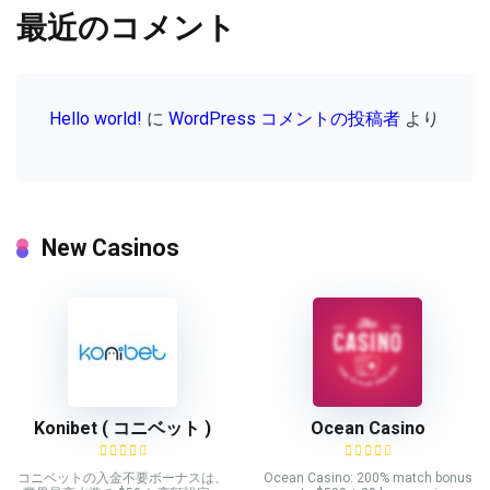
最近のコメント
Hello world!
に
WordPress コメントの投稿者
より
New Casinos
Konibet ( コニベット )
Ocean Casino
コニベットの入金不要ボーナスは、
Ocean Casino: 200% match bonus