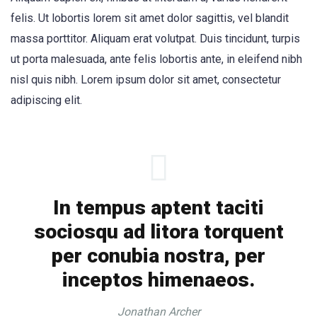
felis. Ut lobortis lorem sit amet dolor sagittis, vel blandit
massa porttitor. Aliquam erat volutpat. Duis tincidunt, turpis
ut porta malesuada, ante felis lobortis ante, in eleifend nibh
nisl quis nibh. Lorem ipsum dolor sit amet, consectetur
adipiscing elit.
In tempus aptent taciti
sociosqu ad litora torquent
per conubia nostra, per
inceptos himenaeos.
Jonathan Archer