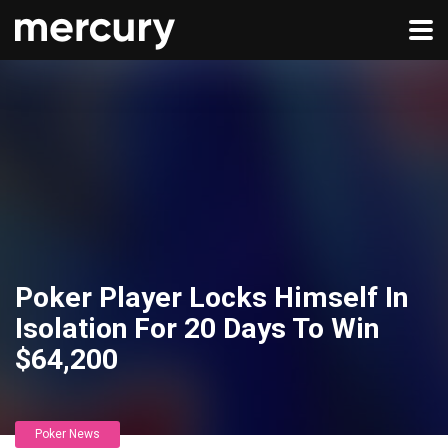
Poker Player Locks Himself In
Isolation For 20 Days To Win
$64,200
Poker News