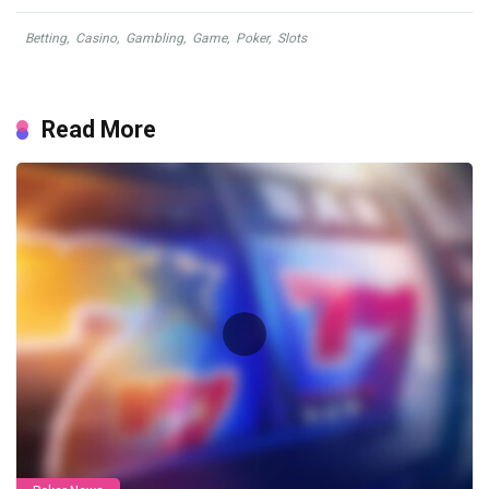
Betting
,
Casino
,
Gambling
,
Game
,
Poker
,
Slots
Read More