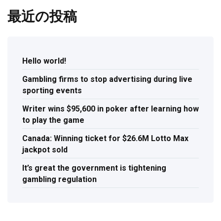
最近の投稿
Hello world!
Gambling firms to stop advertising during live
sporting events
Writer wins $95,600 in poker after learning how
to play the game
Canada: Winning ticket for $26.6M Lotto Max
jackpot sold
It’s great the government is tightening
gambling regulation