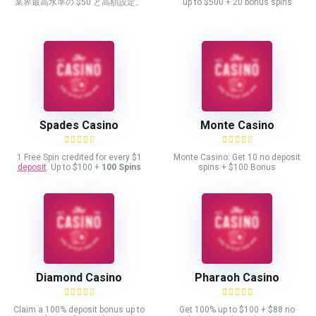
業界最高水準の $50 と高額設定。
up to $500 + 20 bonus spins
Spades Casino
Monte Casino
1 Free Spin credited for every $1
Monte Casino: Get 10 no deposit
deposit
. Up to $100 +
100 Spins
spins + $100 Bonus
Diamond Casino
Pharaoh Casino
Claim a 100% deposit bonus up to
Get 100% up to $100 + $88 no