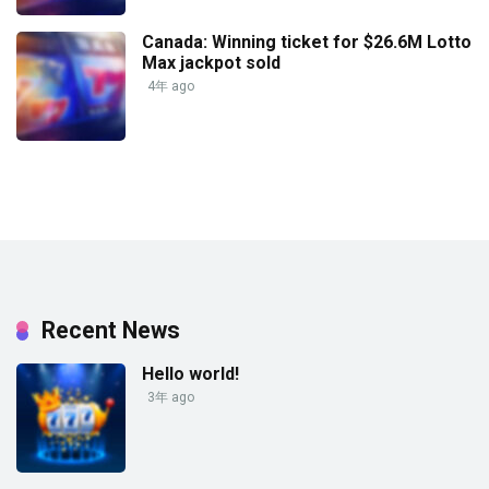
Canada: Winning ticket for $26.6M Lotto
Max jackpot sold
4年 ago
Recent News
Hello world!
3年 ago