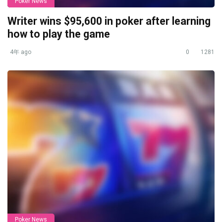
Poker News
Writer wins $95,600 in poker after learning
how to play the game
4年 ago
0
1281
Poker News