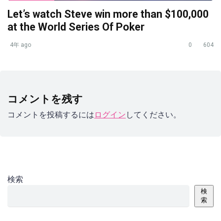
Let’s watch Steve win more than $100,000
at the World Series Of Poker
4年 ago
0
604
コメントを残す
コメントを投稿するには
ログイン
してください。
検索
検
索