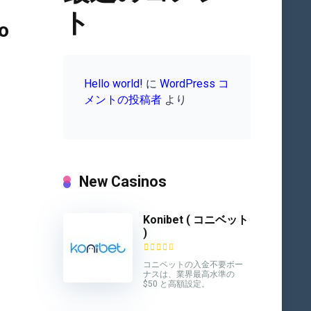
ト
o
Hello world!
に
WordPress コ
メントの投稿者
より
New Casinos
Konibet ( コニベット
)
コニベットの入金不要ボー
ナスは、業界最高水準の
$50 と高額設定。