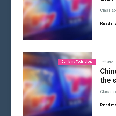
Class apt
Read mo
Gambling Technology
4年 ago
Chin
the 
Class apt
Read mo