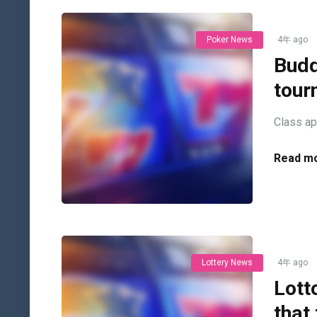
Poker News
4年 ago
Budd
tour
Class apt
Read mo
Lottery News
4年 ago
Lott
that