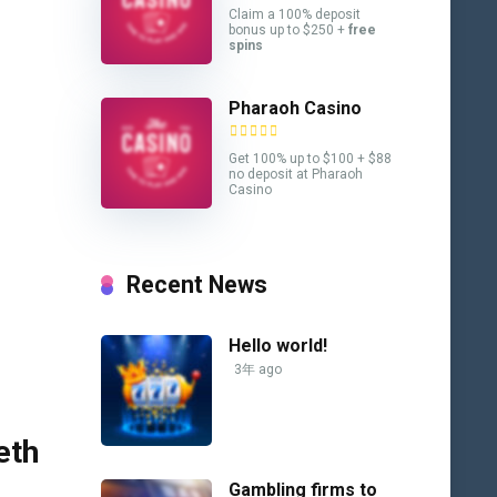
Claim a 100% deposit
bonus up to $250 +
free
spins
Pharaoh Casino
Get 100% up to $100 + $88
no deposit at Pharaoh
Casino
Recent News
Hello world!
3年 ago
eth
Gambling firms to