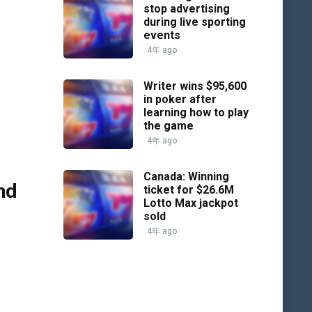
stop advertising
during live sporting
events
4年 ago
Writer wins $95,600
in poker after
learning how to play
the game
4年 ago
Canada: Winning
nd
ticket for $26.6M
Lotto Max jackpot
sold
4年 ago