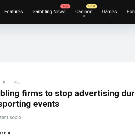
Features
Gambling News
Casinos
Games
Bon
0
1435
ling firms to stop advertising dur
 sporting events
ent socio ...
re »