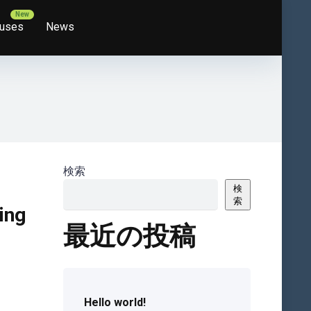
uses
News
検索
検
索
ing
最近の投稿
Hello world!