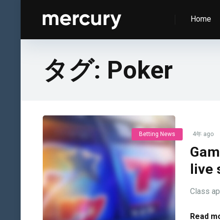
Home
タグ:
Poker
Betting News
4年 ago
Gamb
live
Class apt
Read mo