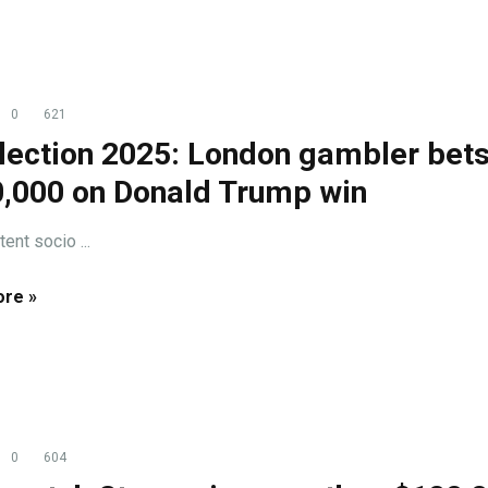
0
621
lection 2025: London gambler bet
,000 on Donald Trump win
ent socio ...
re »
0
604