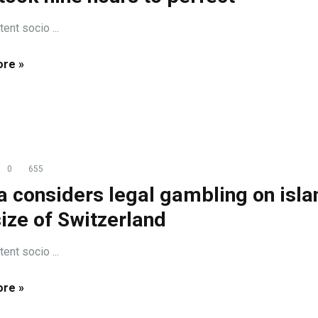
ent socio ...
re »
0
655
a considers legal gambling on isla
size of Switzerland
ent socio ...
re »