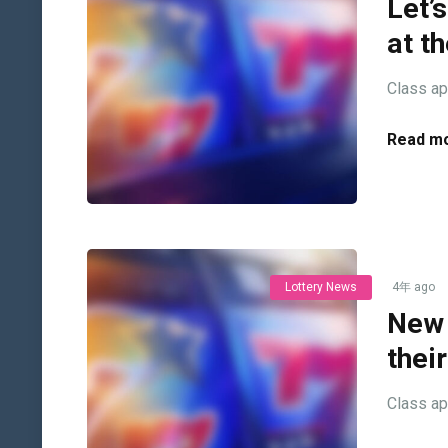
Let’
at t
Class apt
Read mo
Lottery News
4年 ago
New 
thei
Class apt