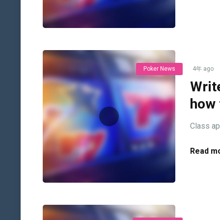
Poker News
4年 ago
Writ
how 
Class apt
Read mo