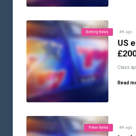
Betting News
4年 ago
US e
£200
Class apt
Read mo
Poker News
4年 ago