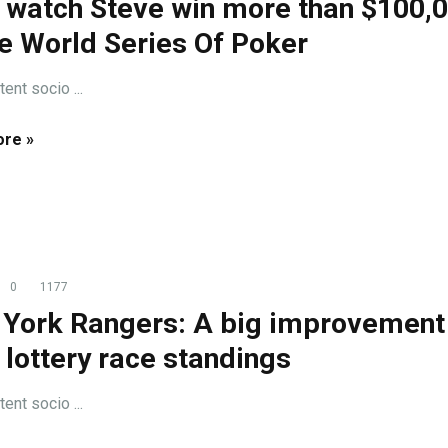
s watch Steve win more than $100,
he World Series Of Poker
ent socio ...
re »
0
1177
York Rangers: A big improvement 
r lottery race standings
ent socio ...