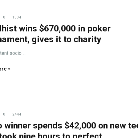
0
1304
hist wins $670,000 in poker
nament, gives it to charity
ent socio ...
re »
0
2444
o winner spends $42,000 on new te
 took nine hours to perfect