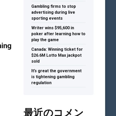
Gambling firms to stop
advertising during live
sporting events
Writer wins $95,600 in
poker after learning how to
play the game
ning
Canada: Winning ticket for
$26.6M Lotto Max jackpot
sold
It’s great the government
is tightening gambling
regulation
最近のコメン