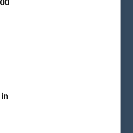
000
in