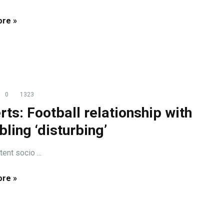
re »
0
1323
rts: Football relationship with
ling ‘disturbing’
ent socio ...
re »