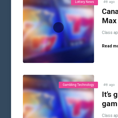
Lottery News
4年 ago
Cana
Max 
Class apt
Read mo
Gambling Technology
4年 ago
It’s
gamb
Class apt