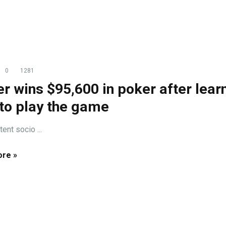
0
1281
er wins $95,600 in poker after lear
to play the game
ent socio ...
re »