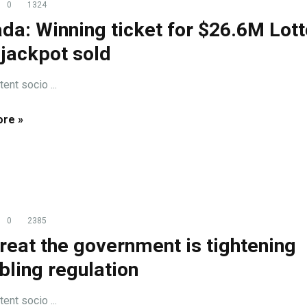
0
1324
da: Winning ticket for $26.6M Lott
jackpot sold
ent socio ...
re »
0
2385
 great the government is tightening
ling regulation
ent socio ...