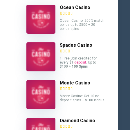
Ocean Casino
Ocean Casino: 200% match
bonus up to $500 + 20
bonus spins
Spades Casino
1 Free Spin credited for
every $1
deposit
. Up to
$100 +
100 Spins
Monte Casino
Monte Casino: Get 10 no
deposit spins + $100 Bonus
Diamond Casino