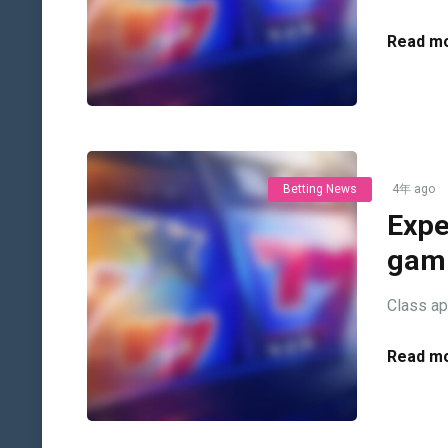
Read mo
Betting News
4年 ago
Expe
gamb
Class apt
Read mo