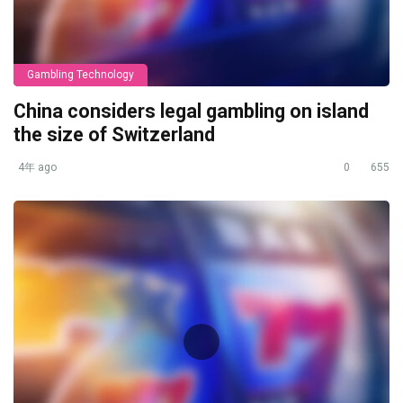
Gambling Technology
China considers legal gambling on island
the size of Switzerland
4年 ago
0
655