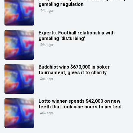
gambling regulation
4年 ago
Experts: Football relationship with
gambling ‘disturbing’
4年 ago
Buddhist wins $670,000 in poker
tournament, gives it to charity
4年 ago
Lotto winner spends $42,000 on new
teeth that took nine hours to perfect
4年 ago