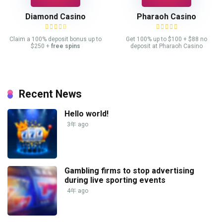
Diamond Casino
Pharaoh Casino
Claim a 100% deposit bonus up to
Get 100% up to $100 + $88 no
$250 +
free spins
deposit at Pharaoh Casino
Recent News
Hello world!
3年 ago
Gambling firms to stop advertising
during live sporting events
4年 ago