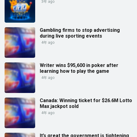
3年 ago
Gambling firms to stop advertising
during live sporting events
4年 ago
Writer wins $95,600 in poker after
learning how to play the game
4年 ago
Canada: Winning ticket for $26.6M Lotto
Max jackpot sold
4年 ago
It’s great the government is tightening