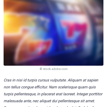
© stock.adobe.com
Cras in nisi id turpis cursus vulputate. Aliquam at sapien
non tellus congue efficitur. Nam scelerisque quam quis
turpis pellentesque, in placerat erat laoreet. Integer porttitor
malesuada ante, nec aliquet dui pellentesque sit amet.