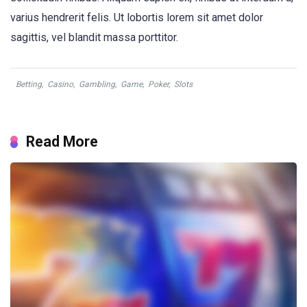
varius hendrerit felis. Ut lobortis lorem sit amet dolor
sagittis, vel blandit massa porttitor.
Betting
,
Casino
,
Gambling
,
Game
,
Poker
,
Slots
Read More