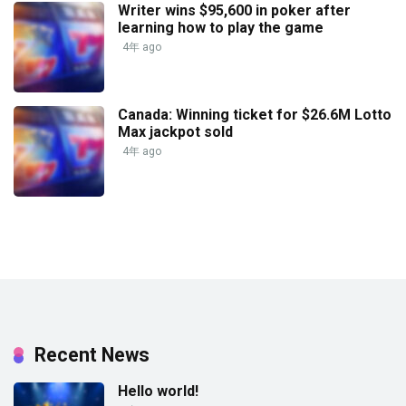
Writer wins $95,600 in poker after
learning how to play the game
4年 ago
Canada: Winning ticket for $26.6M Lotto
Max jackpot sold
4年 ago
Recent News
Hello world!