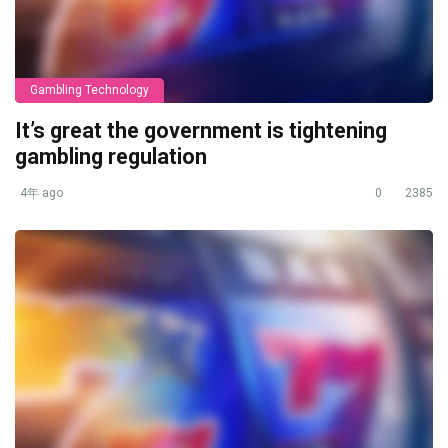
Gambling Technology
It’s great the government is tightening
gambling regulation
4年 ago
0
2385