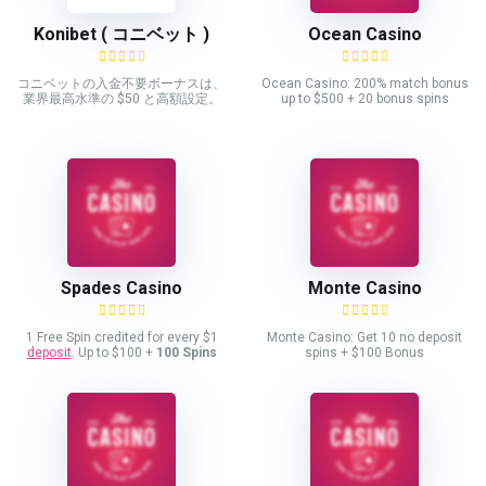
Konibet ( コニベット )
Ocean Casino
コニベットの入金不要ボーナスは、
Ocean Casino: 200% match bonus
業界最高水準の $50 と高額設定。
up to $500 + 20 bonus spins
Spades Casino
Monte Casino
1 Free Spin credited for every $1
Monte Casino: Get 10 no deposit
deposit
. Up to $100 +
100 Spins
spins + $100 Bonus