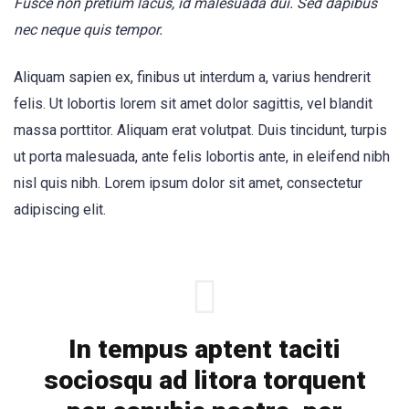
Fusce non pretium lacus, id malesuada dui. Sed dapibus
nec neque quis tempor.
Aliquam sapien ex, finibus ut interdum a, varius hendrerit
felis. Ut lobortis lorem sit amet dolor sagittis, vel blandit
massa porttitor. Aliquam erat volutpat. Duis tincidunt, turpis
ut porta malesuada, ante felis lobortis ante, in eleifend nibh
nisl quis nibh. Lorem ipsum dolor sit amet, consectetur
adipiscing elit.
In tempus aptent taciti
sociosqu ad litora torquent