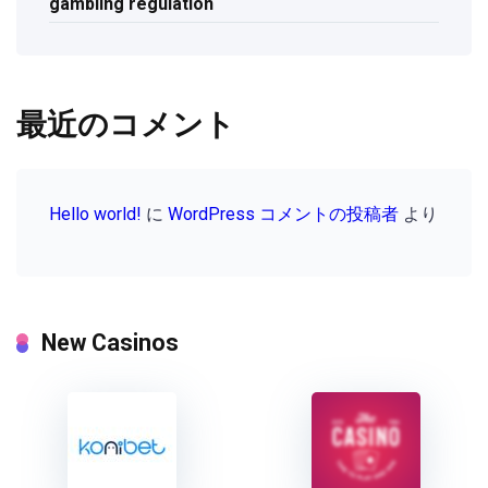
gambling regulation
最近のコメント
Hello world!
に
WordPress コメントの投稿者
より
New Casinos