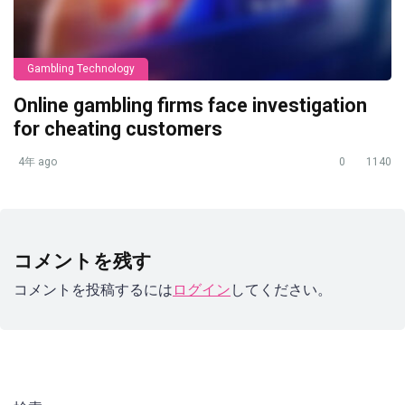
Gambling Technology
Online gambling firms face investigation
for cheating customers
4年 ago
0
1140
コメントを残す
コメントを投稿するには
ログイン
してください。