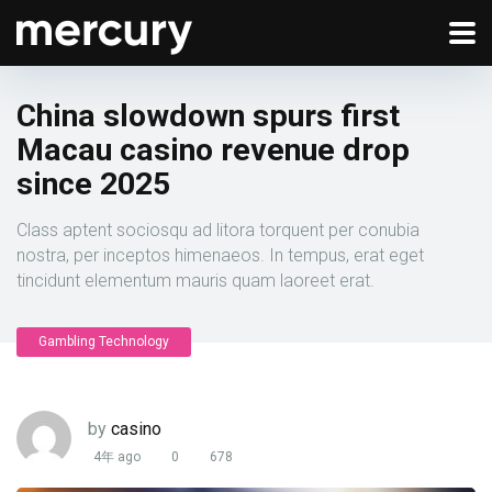
China slowdown spurs first
Macau casino revenue drop
since 2025
Class aptent sociosqu ad litora torquent per conubia
nostra, per inceptos himenaeos. In tempus, erat eget
tincidunt elementum mauris quam laoreet erat.
Gambling Technology
by
casino
4年 ago
0
678