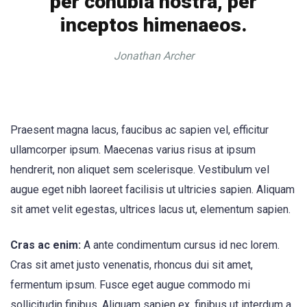
per conubia nostra, per
inceptos himenaeos.
Jonathan Archer
Praesent magna lacus, faucibus ac sapien vel, efficitur
ullamcorper ipsum. Maecenas varius risus at ipsum
hendrerit, non aliquet sem scelerisque. Vestibulum vel
augue eget nibh laoreet facilisis ut ultricies sapien. Aliquam
sit amet velit egestas, ultrices lacus ut, elementum sapien.
Cras ac enim:
A ante condimentum cursus id nec lorem.
Cras sit amet justo venenatis, rhoncus dui sit amet,
fermentum ipsum. Fusce eget augue commodo mi
sollicitudin finibus. Aliquam sapien ex, finibus ut interdum a,