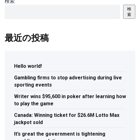
検索
検
索
最近の投稿
Hello world!
Gambling firms to stop advertising during live
sporting events
Writer wins $95,600 in poker after learning how
to play the game
Canada: Winning ticket for $26.6M Lotto Max
jackpot sold
It’s great the government is tightening