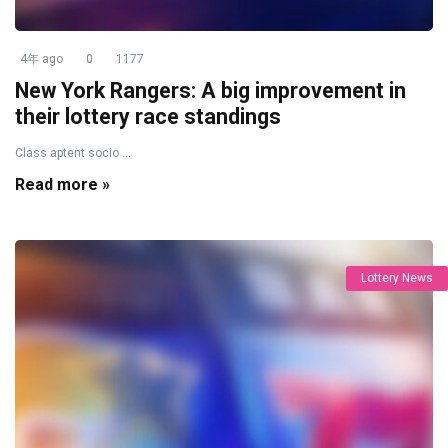
4年 ago
0
1177
New York Rangers: A big improvement in
their lottery race standings
Class aptent socio ...
Read more »
Lottery News