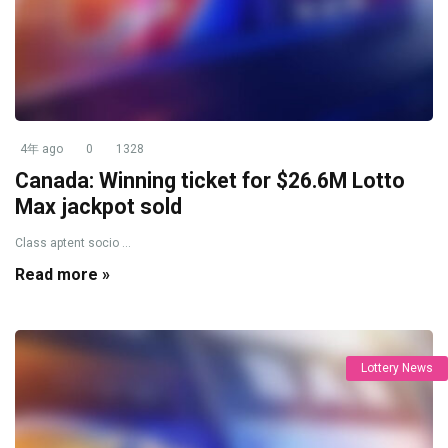
4年 ago
0
1328
Canada: Winning ticket for $26.6M Lotto
Max jackpot sold
Class aptent socio ...
Read more »
Lottery News