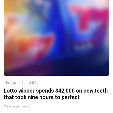
4年 ago
0
2450
Lotto winner spends $42,000 on new teeth
that took nine hours to perfect
Class aptent socio ...