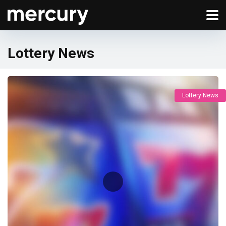
Lottery News
Lottery News