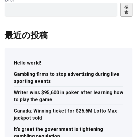
検
索
最近の投稿
Hello world!
Gambling firms to stop advertising during live
sporting events
Writer wins $95,600 in poker after learning how
to play the game
Canada: Winning ticket for $26.6M Lotto Max
jackpot sold
It’s great the government is tightening
gambling regulation