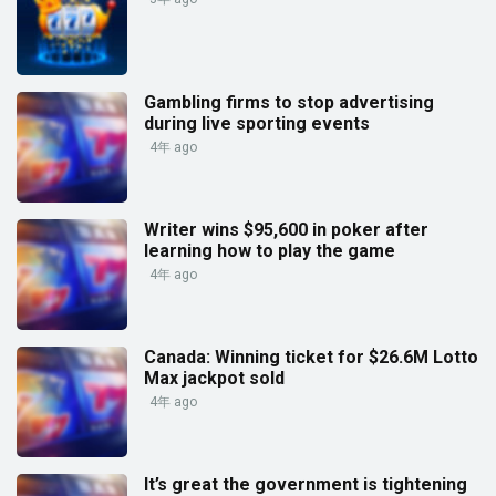
Gambling firms to stop advertising
during live sporting events
4年 ago
Writer wins $95,600 in poker after
learning how to play the game
4年 ago
Canada: Winning ticket for $26.6M Lotto
Max jackpot sold
4年 ago
It’s great the government is tightening