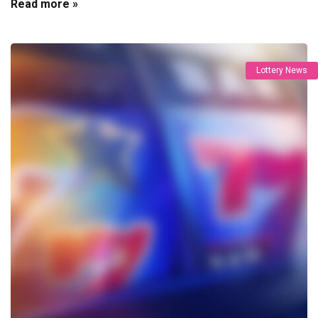
Read more »
Lottery News