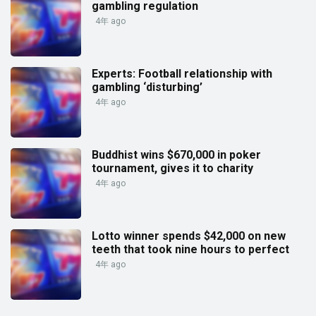
gambling regulation
4年 ago
Experts: Football relationship with
gambling ‘disturbing’
4年 ago
Buddhist wins $670,000 in poker
tournament, gives it to charity
4年 ago
Lotto winner spends $42,000 on new
teeth that took nine hours to perfect
4年 ago