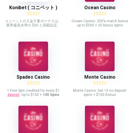
Konibet ( コニベット )
Ocean Casino
コニベットの入金不要ボーナスは、
Ocean Casino: 200% match bonus
業界最高水準の $50 と高額設定。
up to $500 + 20 bonus spins
Spades Casino
Monte Casino
1 Free Spin credited for every $1
Monte Casino: Get 10 no deposit
deposit
. Up to $100 +
100 Spins
spins + $100 Bonus