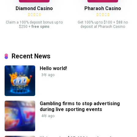
Diamond Casino
Pharaoh Casino
Claim a 100% deposit bonus up to
Get 100% up to $100 + $88 no
$250 +
free spins
deposit at Pharaoh Casino
Recent News
Hello world!
3年 ago
Gambling firms to stop advertising
during live sporting events
4年 ago