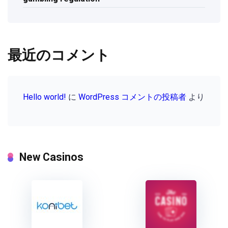
最近のコメント
Hello world!
に
WordPress コメントの投稿者
より
New Casinos