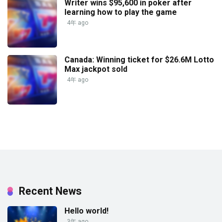
Writer wins $95,600 in poker after
learning how to play the game
4年 ago
Canada: Winning ticket for $26.6M Lotto
Max jackpot sold
4年 ago
Recent News
Hello world!
3年 ago