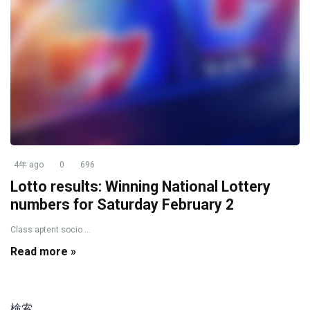
4年 ago
0
696
Lotto results: Winning National Lottery
numbers for Saturday February 2
Class aptent socio ...
Read more »
検索