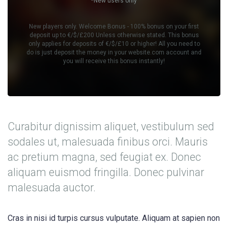
*New users only
New players only. Welcome Bonus - 100% bonus on your first
deposit up to €/$/£200 Unless otherwise stated. This bonus
only applies for deposits of €/$/£10 or higher! All you need to
do is just deposit the money in your website.com account and
you will receive this bonus instantly!
Curabitur dignissim aliquet, vestibulum sed
sodales ut, malesuada finibus orci. Mauris
ac pretium magna, sed feugiat ex. Donec
aliquam euismod fringilla. Donec pulvinar
malesuada auctor.
Cras in nisi id turpis cursus vulputate. Aliquam at sapien non