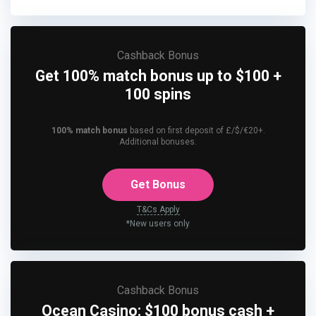
Cashback Bonus
Get 100% match bonus up to $100 +
100 spins
100% match bonus
based on first deposit of £/$/€20+.
Additional bonuses.
Get Bonus
T&Cs Apply
*New users only
Cashback Bonus
Ocean Casino: $100 bonus cash +