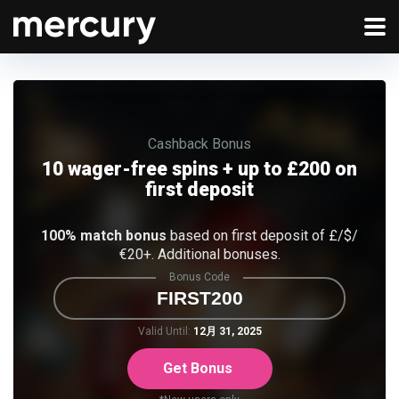
Cashback Bonus
10 wager-free spins + up to £200 on
first deposit
100% match bonus
based on first deposit of £/$/
€20+. Additional bonuses.
Bonus Code
FIRST200
Valid Until:
12月 31, 2025
Get Bonus