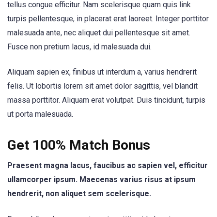
tellus congue efficitur. Nam scelerisque quam quis link
turpis pellentesque, in placerat erat laoreet. Integer porttitor
malesuada ante, nec aliquet dui pellentesque sit amet.
Fusce non pretium lacus, id malesuada dui.
Aliquam sapien ex, finibus ut interdum a, varius hendrerit
felis. Ut lobortis lorem sit amet dolor sagittis, vel blandit
massa porttitor. Aliquam erat volutpat. Duis tincidunt, turpis
ut porta malesuada.
Get 100% Match Bonus
Praesent magna lacus, faucibus ac sapien vel, efficitur
ullamcorper ipsum. Maecenas varius risus at ipsum
hendrerit, non aliquet sem scelerisque.