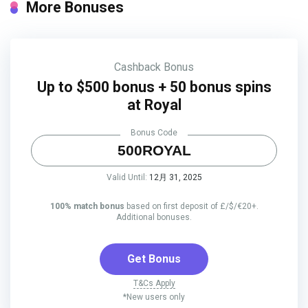
More Bonuses
Cashback Bonus
Up to $500 bonus + 50 bonus spins
at Royal
Bonus Code
500ROYAL
Valid Until:
12月 31, 2025
100% match bonus
based on first deposit of £/$/€20+.
Additional bonuses.
Get Bonus
T&Cs Apply
*New users only