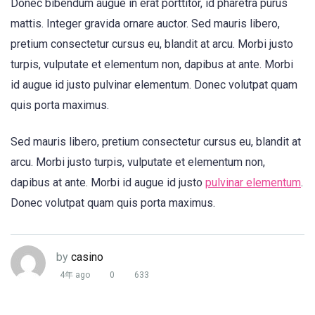
Donec bibendum augue in erat porttitor, id pharetra purus
mattis. Integer gravida ornare auctor. Sed mauris libero,
pretium consectetur cursus eu, blandit at arcu. Morbi justo
turpis, vulputate et elementum non, dapibus at ante. Morbi
id augue id justo pulvinar elementum. Donec volutpat quam
quis porta maximus.
Sed mauris libero, pretium consectetur cursus eu, blandit at
arcu. Morbi justo turpis, vulputate et elementum non,
dapibus at ante. Morbi id augue id justo
pulvinar elementum
.
Donec volutpat quam quis porta maximus.
by
casino
4年 ago
0
633