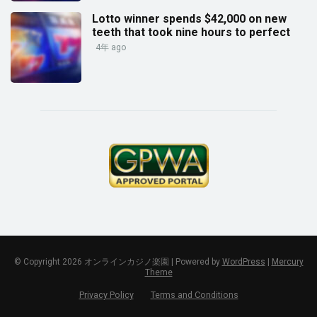
Lotto winner spends $42,000 on new
teeth that took nine hours to perfect
4年 ago
© Copyright 2026 オンラインカジノ楽園 | Powered by
WordPress
|
Mercury
Theme
Privacy Policy
Terms and Conditions