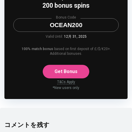
200 bonus spins
Bonus Code
OCEAN200
Valid Until:
12月 31, 2025
100% match bonus
based on first deposit of £/$/€20+.
Additional bonuses.
Get Bonus
T&Cs Apply
*New users only
コメントを残す