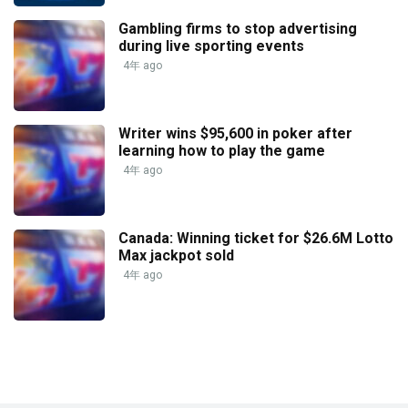
Gambling firms to stop advertising
during live sporting events
4年 ago
Writer wins $95,600 in poker after
learning how to play the game
4年 ago
Canada: Winning ticket for $26.6M Lotto
Max jackpot sold
4年 ago