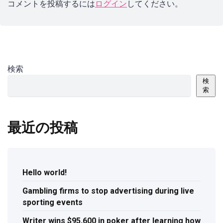
コメントを投稿するには
ログイン
してください。
検索
検
索
最近の投稿
Hello world!
Gambling firms to stop advertising during live
sporting events
Writer wins $95,600 in poker after learning how