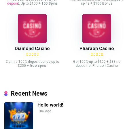
deposit
. Up to $100 +
100 Spins
spins + $100 Bonus
Diamond Casino
Pharaoh Casino
Claim a 100% deposit bonus up to
Get 100% up to $100 + $88 no
$250 +
free spins
deposit at Pharaoh Casino
Recent News
Hello world!
3年 ago