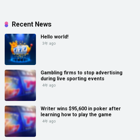
Recent News
Hello world!
3年 ago
Gambling firms to stop advertising
during live sporting events
4年 ago
Writer wins $95,600 in poker after
learning how to play the game
4年 ago