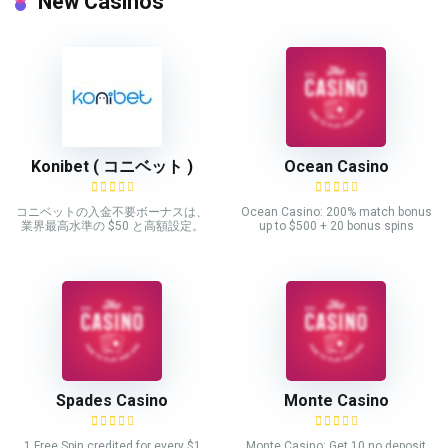
New Casinos
Konibet ( コニベット )
Ocean Casino
コニベットの入金不要ボーナスは、
Ocean Casino: 200% match bonus
業界最高水準の $50 と高額設定。
up to $500 + 20 bonus spins
Spades Casino
Monte Casino
1 Free Spin credited for every $1
Monte Casino: Get 10 no deposit