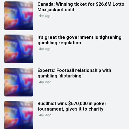
Canada: Winning ticket for $26.6M Lotto
Max jackpot sold
4年 ago
It’s great the government is tightening
gambling regulation
4年 ago
Experts: Football relationship with
gambling ‘disturbing’
4年 ago
Buddhist wins $670,000 in poker
tournament, gives it to charity
4年 ago