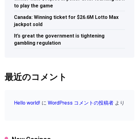
to play the game
Canada: Winning ticket for $26.6M Lotto Max
jackpot sold
It’s great the government is tightening
gambling regulation
最近のコメント
Hello world!
に
WordPress コメントの投稿者
より