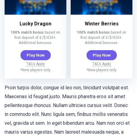
Lucky Dragon
Winter Berries
100% match bonus
based on
100% match bonus
based on
first deposit of £/$/€20+.
first deposit of £/$/€20+.
Additional bonuses.
Additional bonuses.
Play Now
Play Now
T&Cs Apply
T&Cs Apply
*New players only
*New players only
Proin turpis dolor, congue id leo non, tincidunt volutpat est.
Maecenas id feugiat justo. Mauris pharetra eros sit amet
pellentesque rhoncus. Nullam ultricies cursus velit. Donec
in commodo elit. Nunc ligula sem, finibus mollis venenatis
vel, gravida ut sem. In eget bibendum arcu. Nam non orci et
mauris varius egestas. Nam laoreet malesuada neque, a