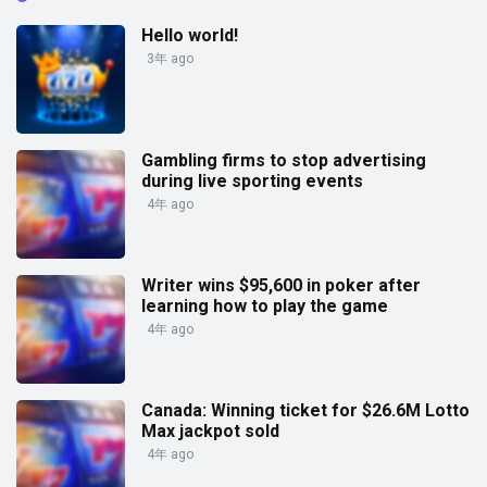
Hello world!
3年 ago
Gambling firms to stop advertising
during live sporting events
4年 ago
Writer wins $95,600 in poker after
learning how to play the game
4年 ago
Canada: Winning ticket for $26.6M Lotto
Max jackpot sold
4年 ago