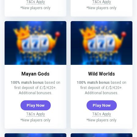
T&Cs Apply
T&Cs Apply
*New players only
*New players only
Mayan Gods
Wild Worlds
100% match bonus
based on
100% match bonus
based on
first deposit of £/$/€20+.
first deposit of £/$/€20+.
Additional bonuses.
Additional bonuses.
Play Now
Play Now
T&Cs Apply
T&Cs Apply
*New players only
*New players only