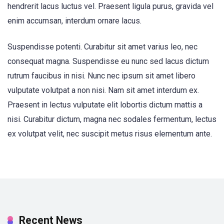
hendrerit lacus luctus vel. Praesent ligula purus, gravida vel
enim accumsan, interdum ornare lacus.
Suspendisse potenti. Curabitur sit amet varius leo, nec
consequat magna. Suspendisse eu nunc sed lacus dictum
rutrum faucibus in nisi. Nunc nec ipsum sit amet libero
vulputate volutpat a non nisi. Nam sit amet interdum ex.
Praesent in lectus vulputate elit lobortis dictum mattis a
nisi. Curabitur dictum, magna nec sodales fermentum, lectus
ex volutpat velit, nec suscipit metus risus elementum ante.
Recent News