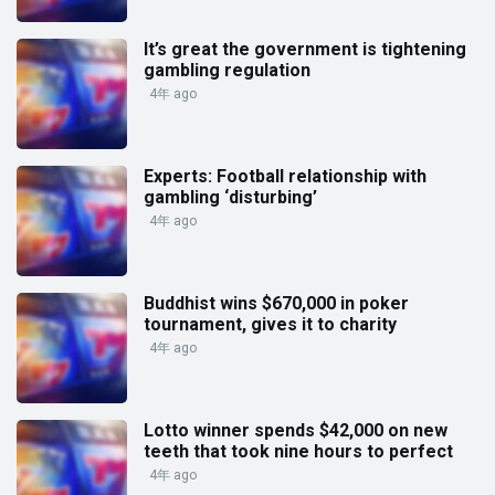
It’s great the government is tightening
gambling regulation
4年 ago
Experts: Football relationship with
gambling ‘disturbing’
4年 ago
Buddhist wins $670,000 in poker
tournament, gives it to charity
4年 ago
Lotto winner spends $42,000 on new
teeth that took nine hours to perfect
4年 ago