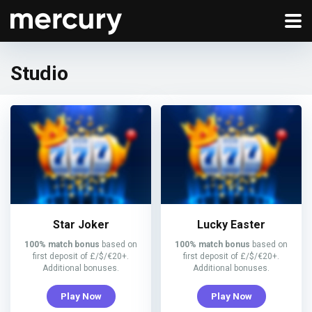
Studio
Star Joker
Lucky Easter
100% match bonus
based on
100% match bonus
based on
first deposit of £/$/€20+.
first deposit of £/$/€20+.
Additional bonuses.
Additional bonuses.
Play Now
Play Now