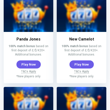
Panda Jones
New Camelot
100% match bonus
based on
100% match bonus
based on
first deposit of £/$/€20+.
first deposit of £/$/€20+.
Additional bonuses.
Additional bonuses.
Play Now
Play Now
T&Cs Apply
T&Cs Apply
*New players only
*New players only