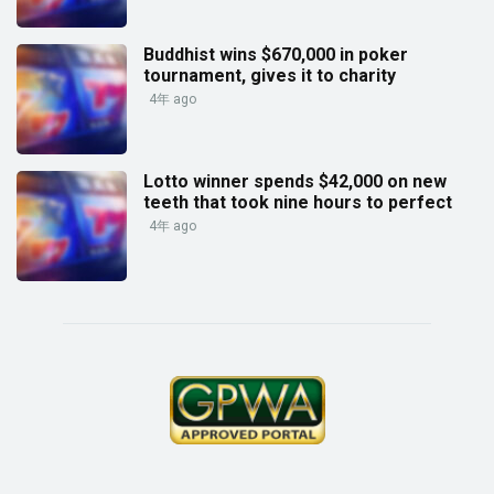
Buddhist wins $670,000 in poker
tournament, gives it to charity
4年 ago
Lotto winner spends $42,000 on new
teeth that took nine hours to perfect
4年 ago