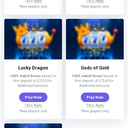
T&Cs Apply
T&Cs Apply
*New players only
*New players only
Lucky Dragon
Gods of Gold
100% match bonus
based on
100% match bonus
based on
first deposit of £/$/€20+.
first deposit of £/$/€20+.
Additional bonuses.
Additional bonuses.
Play Now
Play Now
T&Cs Apply
T&Cs Apply
*New players only
*New players only