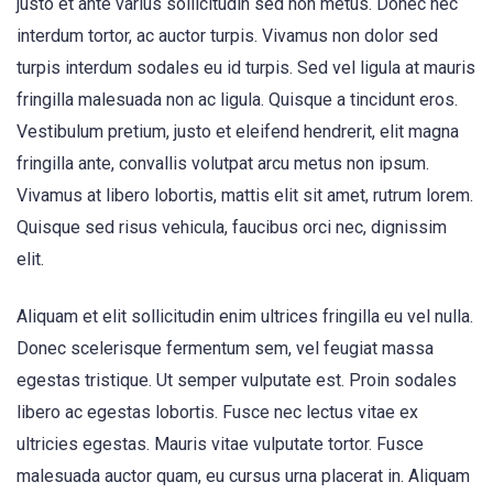
justo et ante varius sollicitudin sed non metus. Donec nec
interdum tortor, ac auctor turpis. Vivamus non dolor sed
turpis interdum sodales eu id turpis. Sed vel ligula at mauris
fringilla malesuada non ac ligula. Quisque a tincidunt eros.
Vestibulum pretium, justo et eleifend hendrerit, elit magna
fringilla ante, convallis volutpat arcu metus non ipsum.
Vivamus at libero lobortis, mattis elit sit amet, rutrum lorem.
Quisque sed risus vehicula, faucibus orci nec, dignissim
elit.
Aliquam et elit sollicitudin enim ultrices fringilla eu vel nulla.
Donec scelerisque fermentum sem, vel feugiat massa
egestas tristique. Ut semper vulputate est. Proin sodales
libero ac egestas lobortis. Fusce nec lectus vitae ex
ultricies egestas. Mauris vitae vulputate tortor. Fusce
malesuada auctor quam, eu cursus urna placerat in. Aliquam