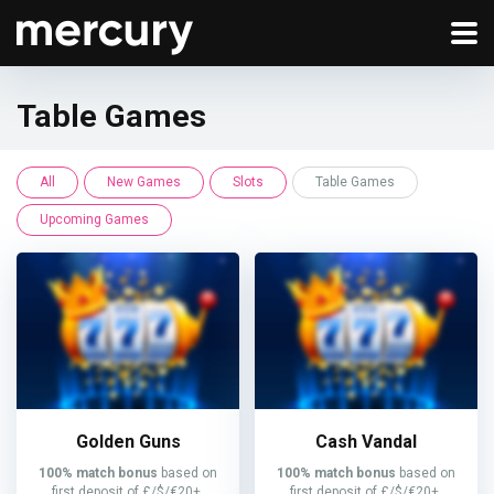
Table Games
All
New Games
Slots
Table Games
Upcoming Games
Golden Guns
Cash Vandal
100% match bonus
based on
100% match bonus
based on
first deposit of £/$/€20+.
first deposit of £/$/€20+.