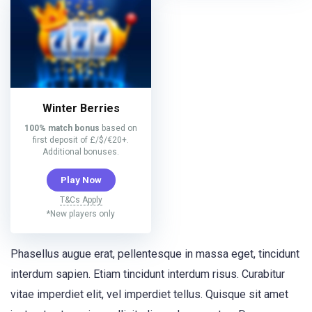
Winter Berries
100% match bonus
based on
first deposit of £/$/€20+.
Additional bonuses.
Play Now
T&Cs Apply
*New players only
Phasellus augue erat, pellentesque in massa eget, tincidunt
interdum sapien. Etiam tincidunt interdum risus. Curabitur
vitae imperdiet elit, vel imperdiet tellus. Quisque sit amet