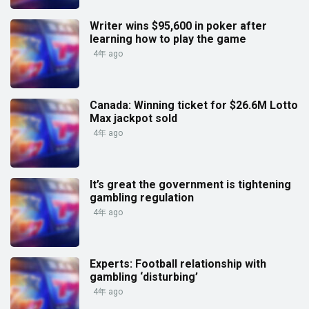
Writer wins $95,600 in poker after
learning how to play the game
4年 ago
Canada: Winning ticket for $26.6M Lotto
Max jackpot sold
4年 ago
It’s great the government is tightening
gambling regulation
4年 ago
Experts: Football relationship with
gambling ‘disturbing’
4年 ago