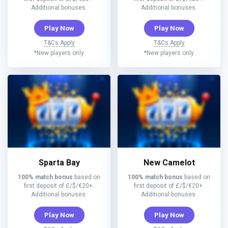
Additional bonuses.
Additional bonuses.
Play Now
Play Now
T&Cs Apply
T&Cs Apply
*New players only
*New players only
Sparta Bay
New Camelot
100% match bonus
based on
100% match bonus
based on
first deposit of £/$/€20+.
first deposit of £/$/€20+.
Additional bonuses.
Additional bonuses.
Play Now
Play Now