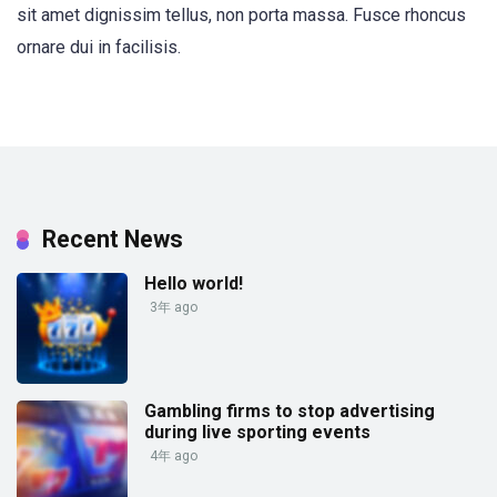
sit amet dignissim tellus, non porta massa. Fusce rhoncus
ornare dui in facilisis.
Recent News
Hello world!
3年 ago
Gambling firms to stop advertising
during live sporting events
4年 ago